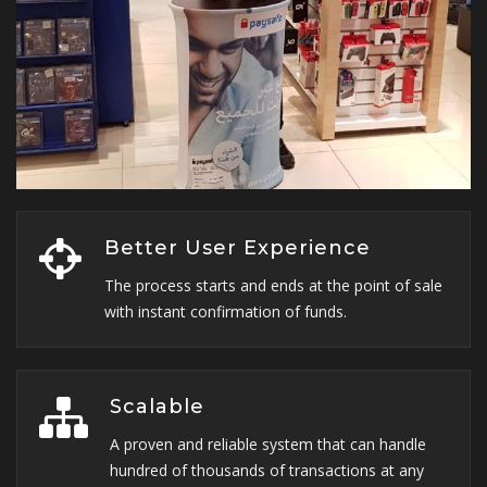
Better User Experience
The process starts and ends at the point of sale
with instant confirmation of funds.
Scalable
A proven and reliable system that can handle
hundred of thousands of transactions at any